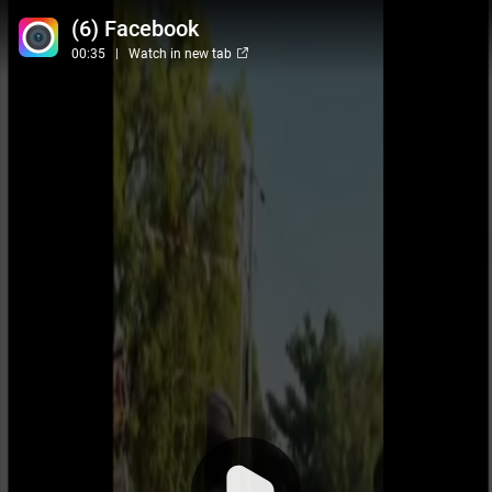
(6) Facebook
00:35
Watch in new tab