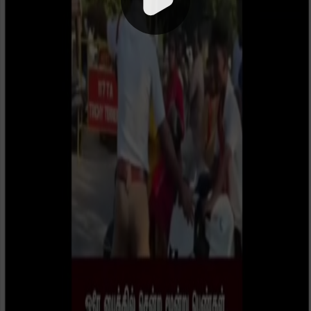
1x
00:00 / 00:35