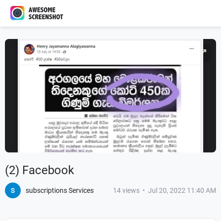
(2) Facebook
subscriptions Services
14
views
•
Jul 20, 2022 11:40 AM