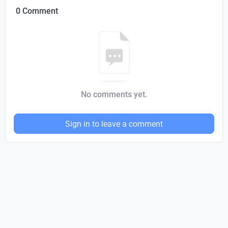
0 Comment
No comments yet.
Sign in to leave a comment