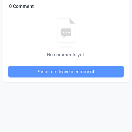
0 Comment
No comments yet.
Sign in to leave a comment