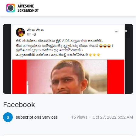
Facebook
subscriptions Services
15
views
•
Oct 27, 2022 5:52 AM