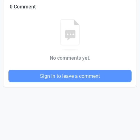
0 Comment
No comments yet.
Sign in to leave a comment