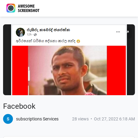
Facebook
subscriptions Services
28
views
•
Oct 27, 2022 6:18 AM