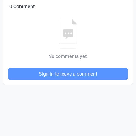
0 Comment
No comments yet.
Sign in to leave a comment