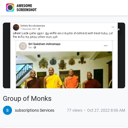
Group of Monks
subscriptions Services
77
views
•
Oct 27, 2022 8:06 AM