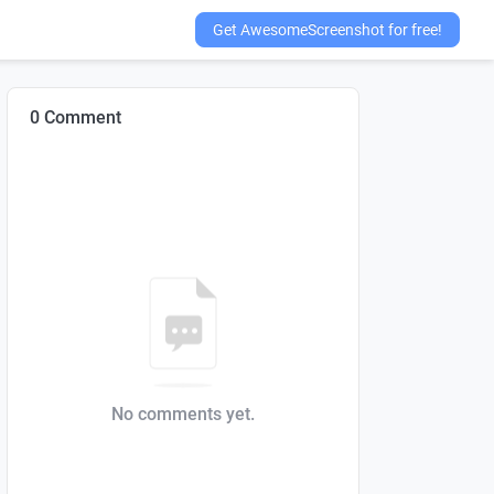
Get AwesomeScreenshot for free!
0 Comment
No comments yet.