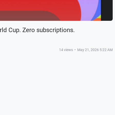
ld Cup. Zero subscriptions.
14
views
•
May 21, 2026 5:22 AM