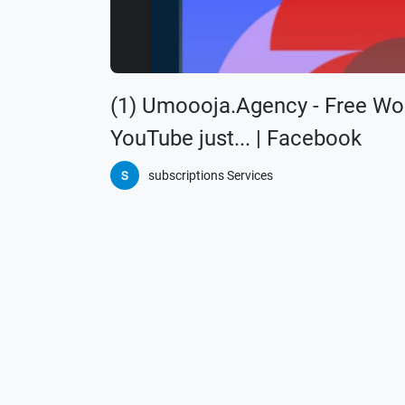
(1) Umoooja.Agency - Free Wor
YouTube just... | Facebook
subscriptions Services