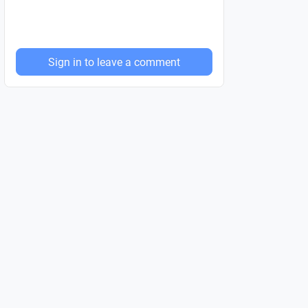
Sign in to leave a comment