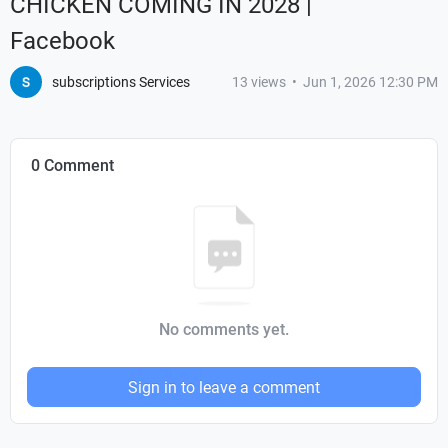
CHICKEN COMING IN 2028 |
Facebook
subscriptions Services
13
views
•
Jun 1, 2026 12:30 PM
0 Comment
No comments yet.
Sign in to leave a comment