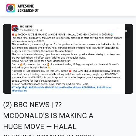
(2) BBC NEWS | ??
MCDONALD’S IS MAKING A
HUGE MOVE — HALAL