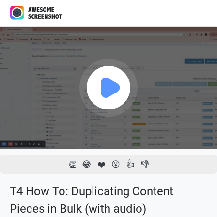
1x
00:00 / 00:36
👏
😂
❤️
😮
👍
👎
T4 How To: Duplicating Content
Pieces in Bulk (with audio)