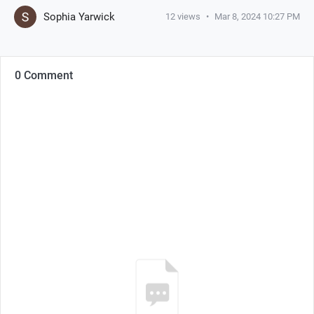
Sophia Yarwick
12
views
•
Mar 8, 2024 10:27 PM
0 Comment