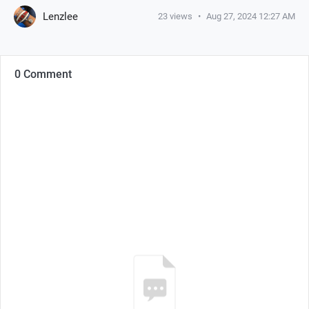
Lenzlee
23
views
•
Aug 27, 2024 12:27 AM
0 Comment