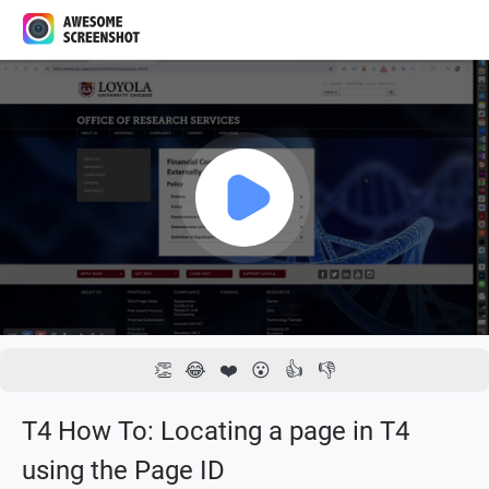
1x
00:00 / 02:04
👏
😂
❤️
😮
👍
👎
T4 How To: Locating a page in T4
using the Page ID