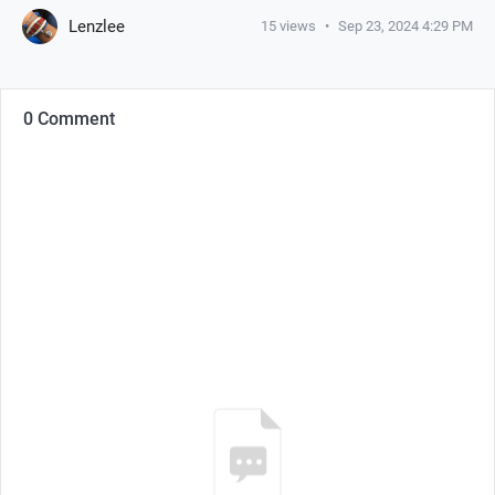
Lenzlee
15
views
•
Sep 23, 2024 4:29 PM
0 Comment