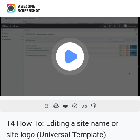
1x
00:00 / 03:40
👏
😂
❤️
😮
👍
👎
T4 How To: Editing a site name or
site logo (Universal Template)