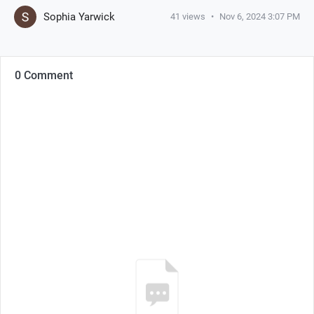
Sophia Yarwick
41
views
•
Nov 6, 2024 3:07 PM
0 Comment