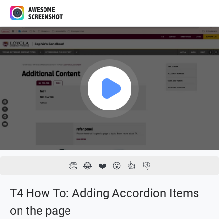
1x
00:00 / 02:32
👏
😂
❤️
😮
👍
👎
T4 How To: Adding Accordion Items
on the page