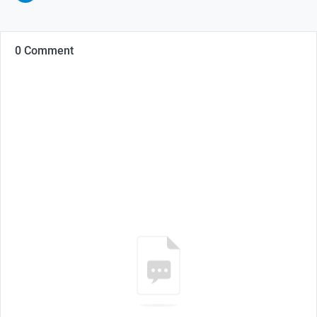
0 Comment