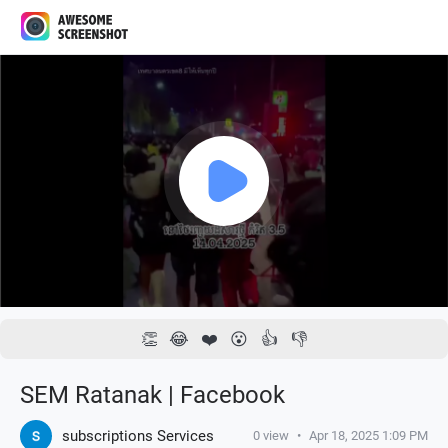
1x
00:00 / 00:17
👏
😂
❤️
😮
👍
👎
SEM Ratanak | Facebook
subscriptions Services
0
view
•
Apr 18, 2025 1:09 PM