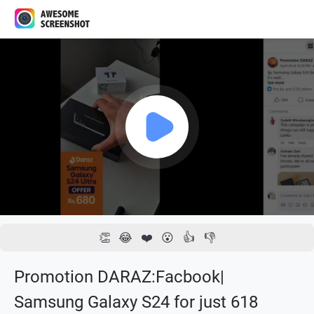
1x
00:00 / 00:13
👏
😂
❤️
😮
👍
👎
Promotion DARAZ:Facbook|
Samsung Galaxy S24 for just 618