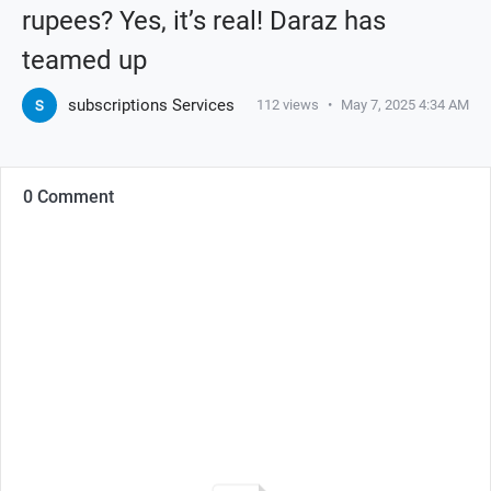
rupees? Yes, it’s real! Daraz has
teamed up
subscriptions Services
112
views
•
May 7, 2025 4:34 AM
0 Comment