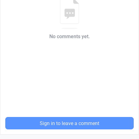
No comments yet.
Sign in to leave a comment