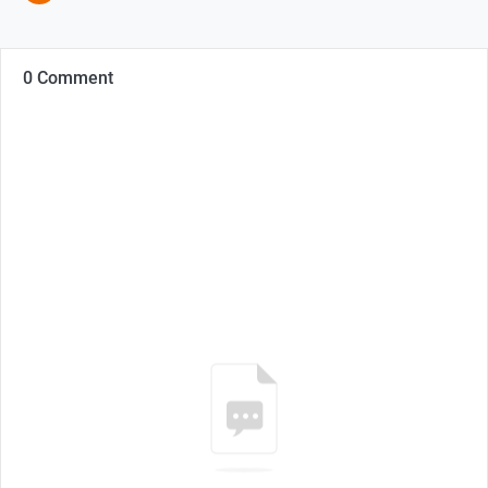
0 Comment