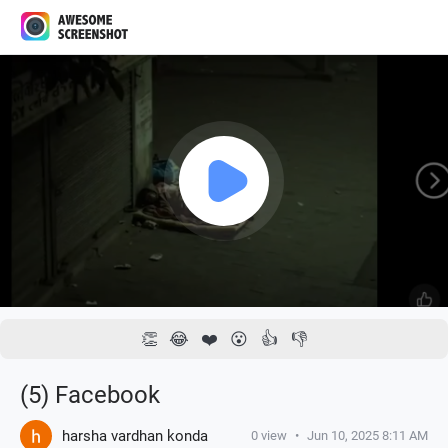
1x
00:00 / 00:24
👏
😂
❤️
😮
👍
👎
(5) Facebook
harsha vardhan konda
0
view
•
Jun 10, 2025 8:11 AM