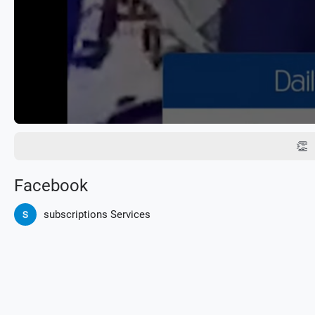
👏
Facebook
subscriptions Services