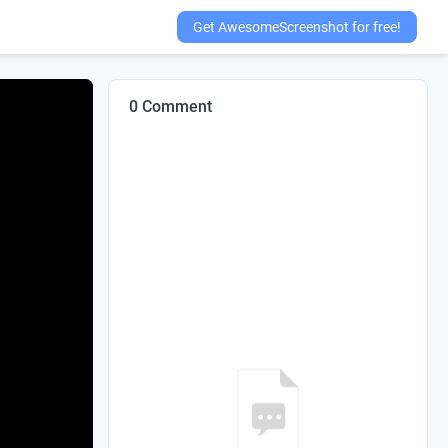
Get AwesomeScreenshot for free!
0 Comment