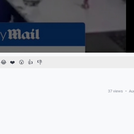
1x
00:00 / 00:11
😂
❤️
😮
👍
👎
37
views
•
Au