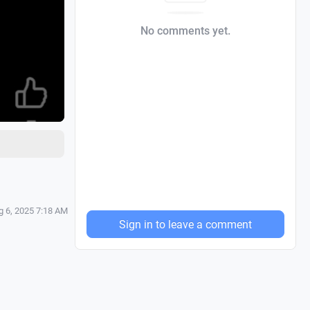
No comments yet.
g 6, 2025 7:18 AM
Sign in to leave a comment