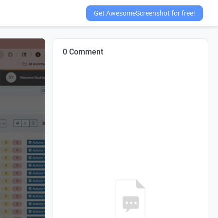
Get AwesomeScreenshot for free!
0 Comment