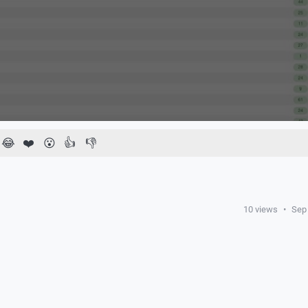
1x
00:00 / 01:52
😂
❤️
😮
👍
👎
10
views
•
Sep