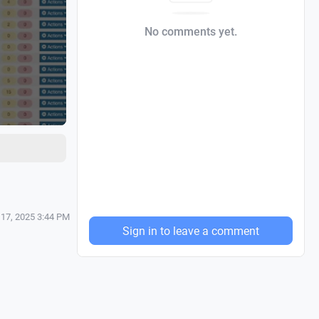
No comments yet.
 17, 2025 3:44 PM
Sign in to leave a comment