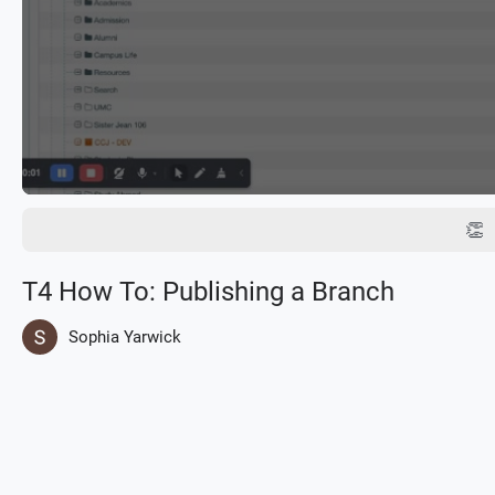
👏
T4 How To: Publishing a Branch
Sophia Yarwick