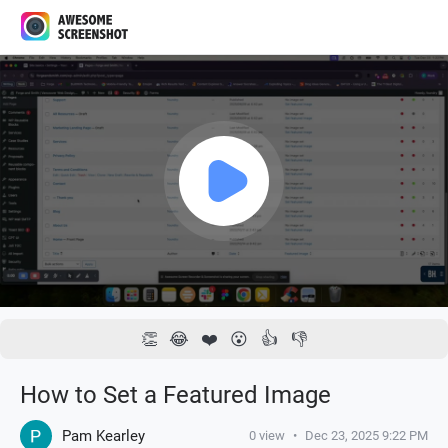
1x
00:00 / 00:27
👏
😂
❤️
😮
👍
👎
How to Set a Featured Image
Pam Kearley
0
view
•
Dec 23, 2025 9:22 PM