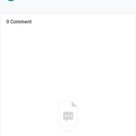
0 Comment