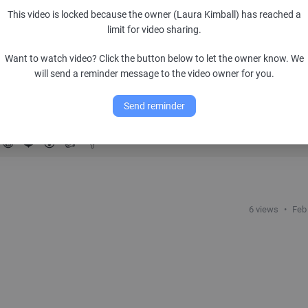
This video is locked because the owner (
Laura Kimball
) has reached a
limit for video sharing.
Want to watch video? Click the button below to let the owner know. We
will send a reminder message to the video owner for you.
Send reminder
😂
❤️
😮
👍
👎
6
views
•
Feb