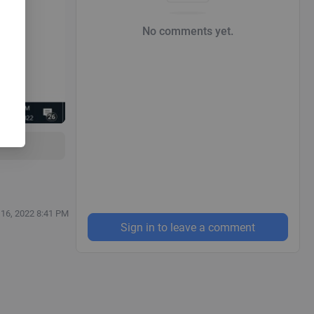
No comments yet.
 16, 2022 8:41 PM
Sign in to leave a comment