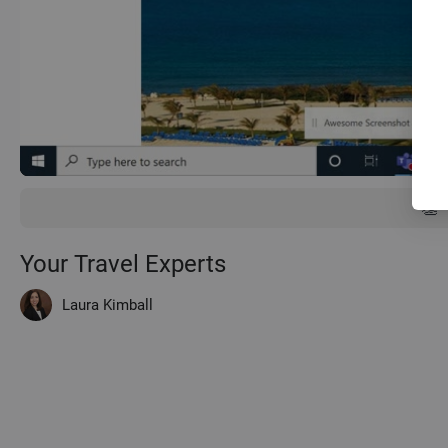
👏
Your Travel Experts
Laura Kimball