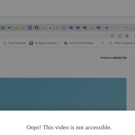
Oops! This video is not accessible.