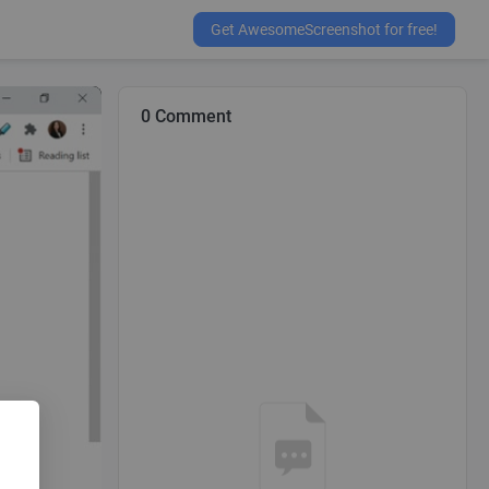
Get AwesomeScreenshot for free!
0 Comment