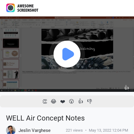
👍
1x
00:00 / 02:51
👍
👏
😂
❤️
😮
👍
👎
WELL Air Concept Notes
Jeslin Varghese
221
views
•
May 13, 2022 12:04 PM