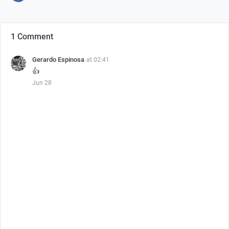
1 Comment
Gerardo Espinosa
at
02:41
👍
Jun 28