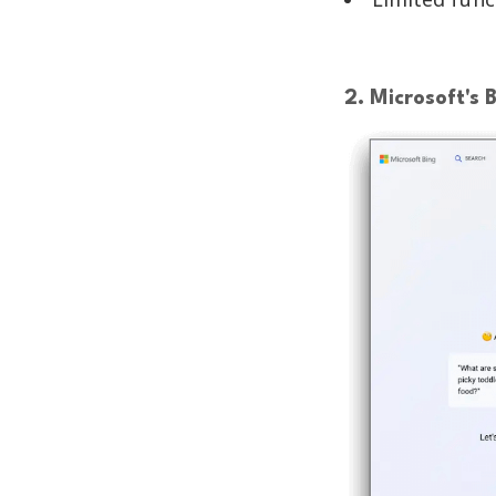
2. Microsoft's 