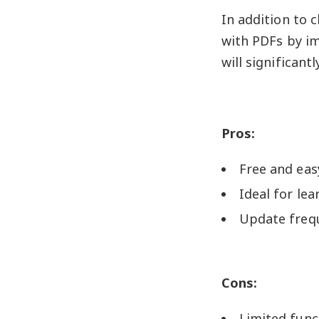
In addition to 
with PDFs by im
will significant
Pros:
Free and eas
Ideal for le
Update freq
Cons:
Limited func