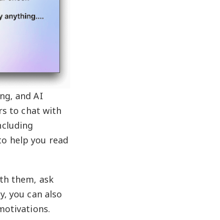
ing, and AI
rs to chat with
ncluding
to help you read
ith them, ask
y, you can also
motivations.