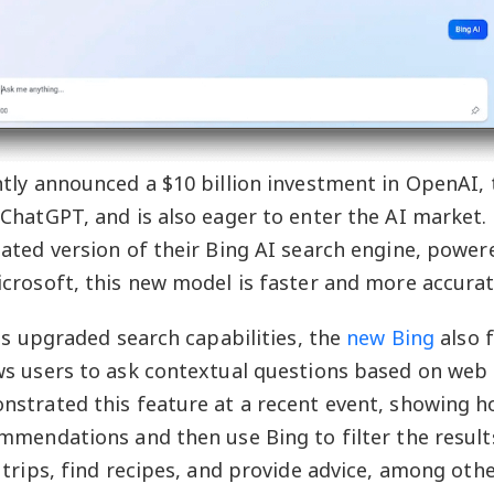
tly announced a $10 billion investment in OpenAI
ChatGPT, and is also eager to enter the AI market.
ated version of their Bing AI search engine, power
crosoft, this new model is faster and more accurat
its upgraded search capabilities, the
new Bing
also 
s users to ask contextual questions based on web 
strated this feature at a recent event, showing h
mmendations and then use Bing to filter the results
 trips, find recipes, and provide advice, among oth