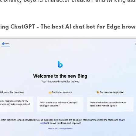
Bing ChatGPT - The best AI chat bot for Edge brow