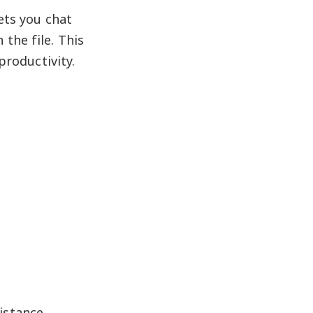
ets you chat
the file. This
productivity.
istance