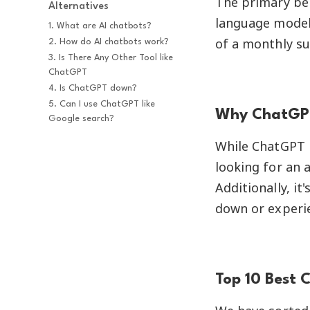
The primary ben
Alternatives
language model 
1. What are AI chatbots?
of a monthly su
2. How do AI chatbots work?
3. Is There Any Other Tool like 
ChatGPT
4. Is ChatGPT down?
5. Can I use ChatGPT like 
Why ChatGPT
Google search?
While ChatGPT i
looking for an a
Additionally, i
down or experie
Top 10 Best 