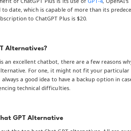
efit of ChatGPT Plus is its use of
GPT-4
, OpenAI's
to date, which is capable of more than its predece
bscription to ChatGPT Plus is $20.
 Alternatives?
s an excellent chatbot, there are a few reasons w
lternative. For one, it might not fit your particular
t's always a good idea to have a backup option in ca
ncing technical difficulties.
Chat GPT Alternative