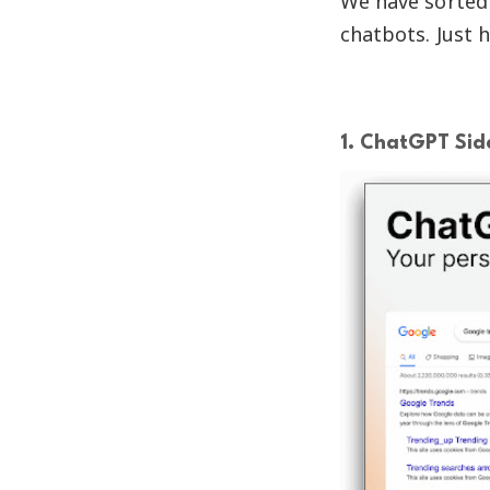
We have sorted 
chatbots. Just h
1. ChatGPT Side