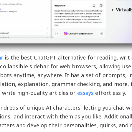
ar
is the best ChatGPT alternative for reading, writ
a collapsible sidebar for web browsers, allowing use
ots anytime, anywhere. It has a set of prompts, i
lation, explanation, grammar checking, and more, 
 write high-quality articles or
essays
effortlessly.
undreds of unique AI characters, letting you chat w
ons, and interact with them as you like! Additionall
acters and develop their personalities, quirks, and 