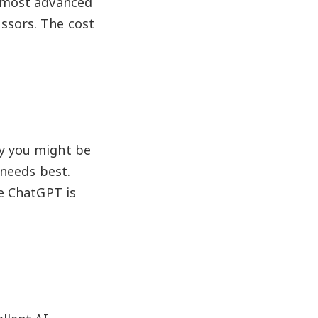
 most advanced
ssors. The cost
hy you might be
 needs best.
se ChatGPT is