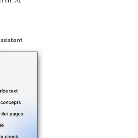
llent AI
ssistant