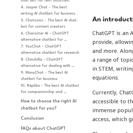
chat bot for text assistant
4. Jasper Chat - The best 
writing AI chatbot for business
An introduct
5. Chatsonic - The best AI chat 
bot for content creators
ChatGPT is an 
6. Character AI - ChatGPT 
alternative chatbot for 
provide, allowin
character chat
7. YouChat - ChatGPT 
and more. Along
alternative chatbot for research
a range of topic
8. Chinchilla - ChatGPT 
alternative for dealing with 
in STEM, writi
complex tasks
9. ManyChat - The best AI 
equations.
chatbot for business
10. Replika - The best AI chatbot 
Currently, Chat
for companionship and 
relationship
accessible to t
How to choose the right AI 
chatbot for you?
immense popula
access, which g
Conclusion
FAQs about ChatGPT 