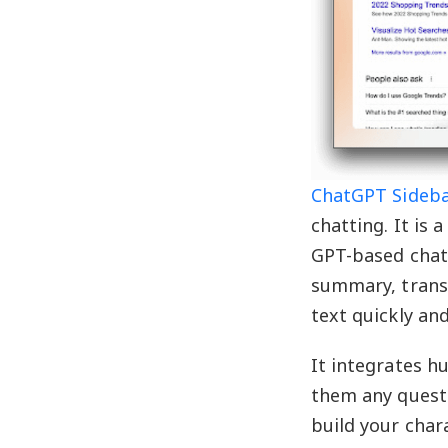
ChatGPT Sideb
chatting. It is 
GPT-based chatb
summary, trans
text quickly and
It integrates h
them any questi
build your char