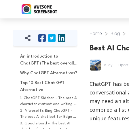
Home
Blog
Best AI Ch
An introduction to 
ChatGPT (The best overall 
Miley
Updat
AI chatbot)
Why ChatGPT Alternatives?
ChatGPT has be
Top 10 Best Chat GPT 
Alternative
conversational 
1. ChatGPT Sidebar - The best AI 
may need an alt
character chatbot and writing 
compiled a list
assistant
2. Microsoft's Bing ChatGPT - 
The best AI chat bot for Edge 
unique features
browser
3. Google Bard - The best AI 