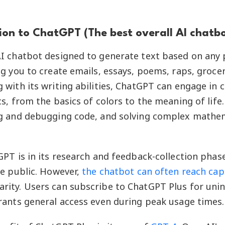
ion to ChatGPT (The best overall AI chatbo
AI chatbot designed to generate text based on any
g you to create emails, essays, poems, raps, grocery 
 with its writing abilities, ChatGPT can engage in 
s, from the basics of colors to the meaning of life. I
ng and debugging code, and solving complex mathe
GPT is in its research and feedback-collection phase
he public. However,
the chatbot can often reach cap
rity. Users can subscribe to ChatGPT Plus for uni
rants general access even during peak usage times.