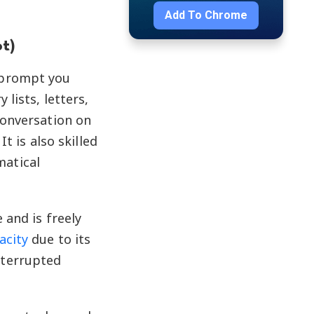
Add To
Chrome
t)
 prompt you
lists, letters,
conversation on
t is also skilled
matical
 and is freely
acity
due to its
nterrupted