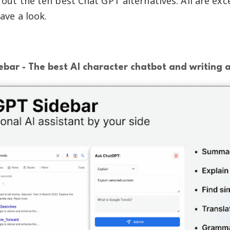
out the ten best Chat GPT alternatives. All are exce
ave a look.
bar - The best AI character chatbot and writing a