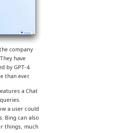
, the company
 They have
ed by GPT-4.
e than ever.
features a Chat
queries.
ow a user could
. Bing can also
er things, much