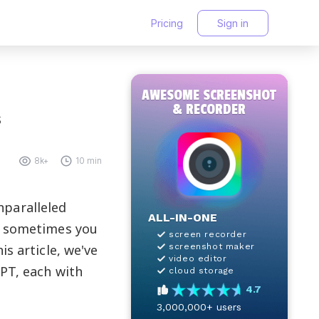
Pricing
Sign in
AWESOME SCREENSHOT
& RECORDER
s
8k+
10 min
nparalleled
ALL-IN-ONE
r, sometimes you
screen recorder
s article, we've
screenshot maker
video editor
GPT, each with
cloud storage
4.7
3,000,000+
users