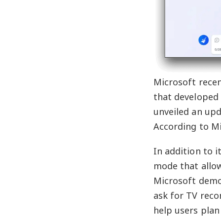
Microsoft recen
that developed 
unveiled an upd
According to Mi
In addition to 
mode that allow
Microsoft demon
ask for TV reco
help users plan