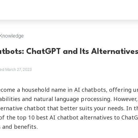
Knowledge
atbots: ChatGPT and Its Alternative
ed March 27, 2023
come a household name in AI chatbots, offering u
abilities and natural language processing. Howeve
ernative chatbot that better suits your needs. In thi
 of the top 10 best AI chatbot alternatives to Chat
 and benefits.