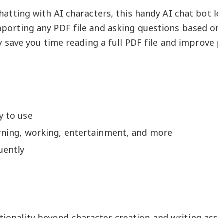
chatting with AI characters, this handy AI chat bot l
porting any PDF file and asking questions based on 
ly save you time reading a full PDF file and improve 
y to use
arning, working, entertainment, and more
uently
tionality beyond character creation and writing ass