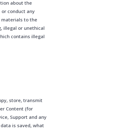
tion about the
s or conduct any
l materials to the
 illegal or unethical
hich contains illegal
py, store, transmit
er Content (for
vice, Support and any
 data is saved, what