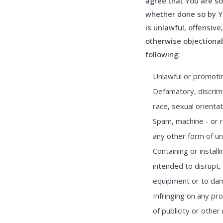
agree that You are sol
whether done so by Y
is unlawful, offensive
otherwise objectionab
following:
Unlawful or promoting
Defamatory, discrimi
race, sexual orientat
Spam, machine - or r
any other form of una
Containing or instal
intended to disrupt,
equipment or to dama
Infringing on any pro
of publicity or other 