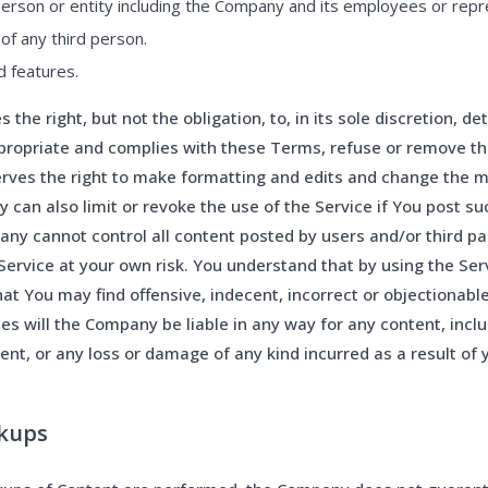
erson or entity including the Company and its employees or repr
 of any third person.
d features.
the right, but not the obligation, to, in its sole discretion, d
propriate and complies with these Terms, refuse or remove th
rves the right to make formatting and edits and change the 
can also limit or revoke the use of the Service if You post su
ny cannot control all content posted by users and/or third par
Service at your own risk. You understand that by using the Se
at You may find offensive, indecent, incorrect or objectionabl
s will the Company be liable in any way for any content, inclu
ent, or any loss or damage of any kind incurred as a result of 
ckups