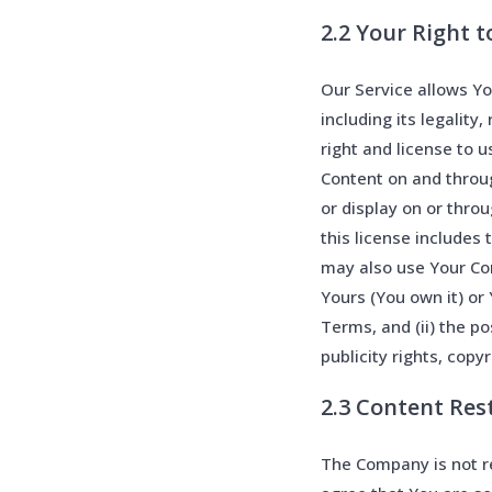
2.2 Your Right 
Our Service allows Yo
including its legality
right and license to u
Content on and throug
or display on or thro
this license includes
may also use Your Con
Yours (You own it) or 
Terms, and (ii) the po
publicity rights, copy
2.3 Content Res
The Company is not re