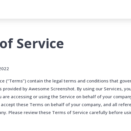
of Service
 2022
e (“Terms”) contain the legal terms and conditions that gove
es provided by Awesome Screenshot. By using our Services, yo
u are accessing or using the Service on behalf of your compan
 accept these Terms on behalf of your company, and all refer
y. Please review these Terms of Service carefully before usi