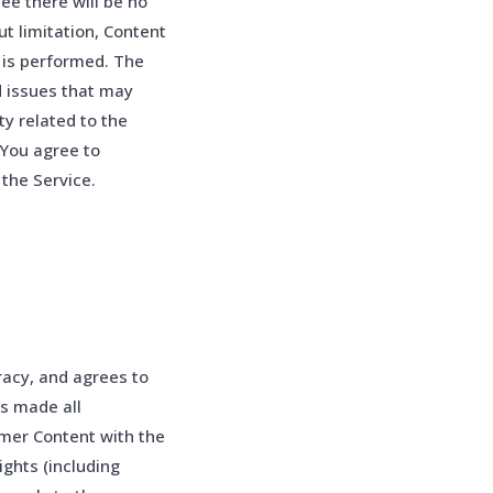
e there will be no
ut limitation, Content
p is performed. The
d issues that may
y related to the
 You agree to
the Service.
racy, and agrees to
as made all
omer Content with the
ights (including