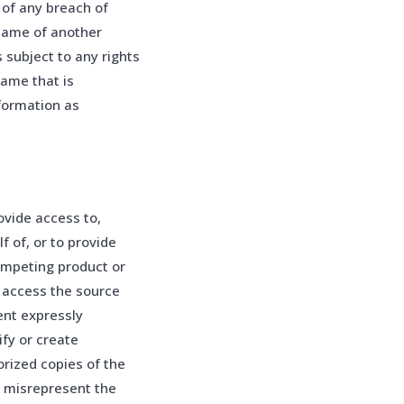
of any breach of
name of another
s subject to any rights
name that is
formation as
ovide access to,
lf of, or to provide
competing product or
o access the source
ent expressly
fy or create
orized copies of the
e misrepresent the