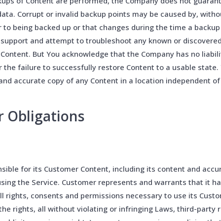
kups of Content are performed, the Company does not guarante
 data. Corrupt or invalid backup points may be caused by, witho
or to being backed up or that changes during the time a backu
 support and attempt to troubleshoot any known or discovere
 Content. But You acknowledge that the Company has no liabilit
r the failure to successfully restore Content to a usable state.
nd accurate copy of any Content in a location independent of 
r Obligations
ible for its Customer Content, including its content and accu
sing the Service. Customer represents and warrants that it h
ll rights, consents and permissions necessary to use its Cust
he rights, all without violating or infringing Laws, third-party r