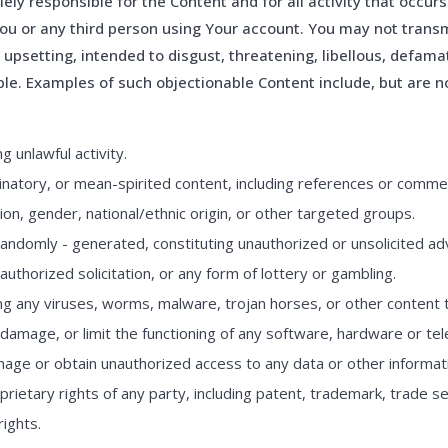
ely responsible for the Content and for all activity that occur
ou or any third person using Your account. You may not transm
, upsetting, intended to disgust, threatening, libellous, defam
le. Examples of such objectionable Content include, but are no
 unlawful activity.
natory, or mean-spirited content, including references or commen
ion, gender, national/ethnic origin, or other targeted groups.
andomly - generated, constituting unauthorized or unsolicited adve
uthorized solicitation, or any form of lottery or gambling.
ling any viruses, worms, malware, trojan horses, or other content 
 damage, or limit the functioning of any software, hardware or t
ge or obtain unauthorized access to any data or other informati
prietary rights of any party, including patent, trademark, trade se
rights.