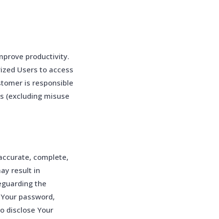
prove productivity.
ized Users to access
stomer is responsible
ts (excluding misuse
accurate, complete,
ay result in
eguarding the
r Your password,
o disclose Your