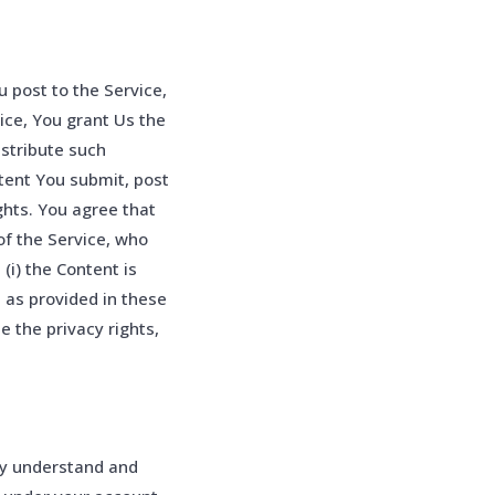
 post to the Service,
vice, You grant Us the
istribute such
ntent You submit, post
ghts. You agree that
of the Service, who
(i) the Content is
e as provided in these
e the privacy rights,
ly understand and