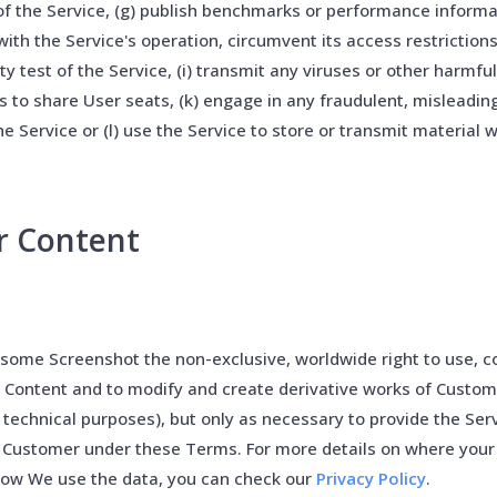
of the Service, (g) publish benchmarks or performance informa
 with the Service's operation, circumvent its access restriction
ity test of the Service, (i) transmit any viruses or other harmfu
rs to share User seats, (k) engage in any fraudulent, misleading,
the Service or (l) use the Service to store or transmit material w
r Content
ome Screenshot the non-exclusive, worldwide right to use, co
 Content and to modify and create derivative works of Custom
 technical purposes), but only as necessary to provide the Ser
o Customer under these Terms. For more details on where your
how We use the data, you can check our
Privacy Policy
.