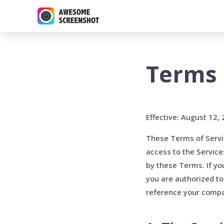
Terms 
Effective: August 12,
These Terms of Servic
access to the Servic
by these Terms. If yo
you are authorized to
reference your compan