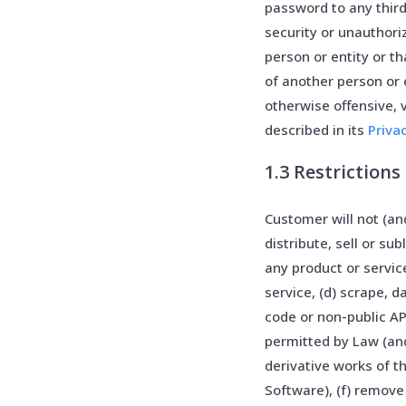
password to any thir
security or unauthor
person or entity or th
of another person or 
otherwise offensive,
described in its
Priva
1.3 Restrictions
Customer will not (and
distribute, sell or su
any product or service
service, (d) scrape, 
code or non-public AP
permitted by Law (and
derivative works of t
Software), (f) remove