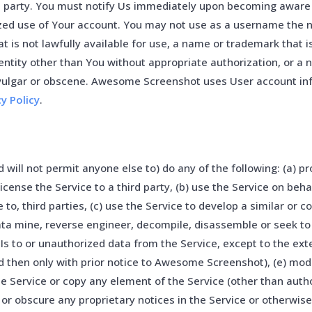
d party. You must notify Us immediately upon becoming aware 
ized use of Your account. You may not use as a username the 
at is not lawfully available for use, a name or trademark that i
entity other than You without appropriate authorization, or a 
 vulgar or obscene. Awesome Screenshot uses User account in
cy Policy
.
 will not permit anyone else to) do any of the following: (a) pr
blicense the Service to a third party, (b) use the Service on beha
 to, third parties, (c) use the Service to develop a similar or 
data mine, reverse engineer, decompile, disassemble or seek t
Is to or unauthorized data from the Service, except to the ext
 then only with prior notice to Awesome Screenshot), (e) modi
he Service or copy any element of the Service (other than auth
 or obscure any proprietary notices in the Service or otherwis