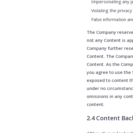
Impersonating any p
Violating the privacy
False information an
The Company reserves 
not any Content is ap
Company further rese
Content. The Company 
Content. As the Compa
you agree to use the 
exposed to content th
under no circumstance
omissions in any cont
content.
2.4 Content Ba