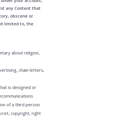
s under your account,
it any Content that
atory, obscene or
t limited to, the
tary about religion,
rtising, chain letters,
that is designed or
elecommunications
on of a third person.
cret, copyright, right