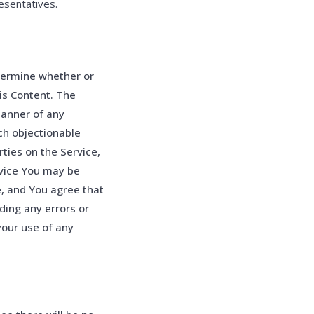
esentatives.
etermine whether or
is Content. The
manner of any
ch objectionable
ties on the Service,
rvice You may be
e, and You agree that
ding any errors or
your use of any