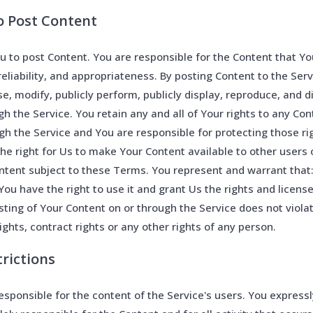
to Post Content
u to post Content. You are responsible for the Content that You
, reliability, and appropriateness. By posting Content to the Ser
se, modify, publicly perform, publicly display, reproduce, and d
h the Service. You retain any and all of Your rights to any Co
ugh the Service and You are responsible for protecting those ri
 the right for Us to make Your Content available to other users 
tent subject to these Terms. You represent and warrant that: 
You have the right to use it and grant Us the rights and licens
sting of Your Content on or through the Service does not violat
rights, contract rights or any other rights of any person.
trictions
sponsible for the content of the Service's users. You express