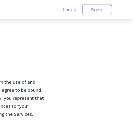
Pricing
Sign in
rn the use of and
u agree to be bound
y, you represent that
ences to “you”
ng the Services.