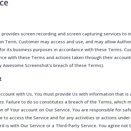
ice
rovides screen recording and screen capturing services to im
ion Term, Customer may access and use, and may allow Author
for its business purposes in accordance with these Terms. Cu
ance with these Terms and actions taken through their accoun
y Awesome Screenshot's breach of these Terms).
t
ccount with Us, You must provide Us with information that is 
es. Failure to do so constitutes a breach of the Terms, which m
n of Your account on Our Service. You are responsible for saf
 to access the Service and for any activities or actions unde
 is with Our Service or a Third-Party Service. You agree not t