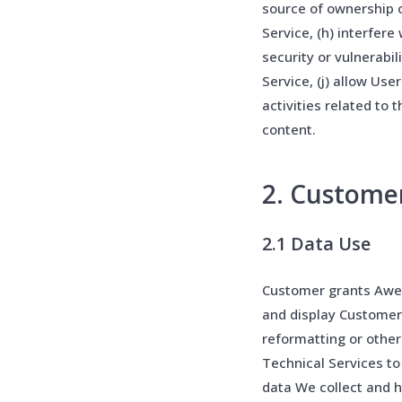
source of ownership 
Service, (h) interfere
security or vulnerabil
Service, (j) allow Use
activities related to 
content.
2. Custome
2.1 Data Use
Customer grants Awes
and display Customer
reformatting or other
Technical Services t
data We collect and 