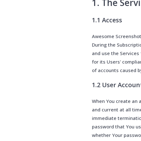
1. The Serv
1.1 Access
Awesome Screenshot p
During the Subscript
and use the Services 
for its Users' compli
of accounts caused b
1.2 User Accoun
When You create an a
and current at all tim
immediate terminatio
password that You use
whether Your password