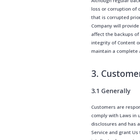
Although regular bac
loss or corruption of
that is corrupted pri
Company will provide
affect the backups of
integrity of Content o
maintain a complete a
3. Custome
3.1 Generally
Customers are respons
comply with Laws in u
disclosures and has a
Service and grant Us t