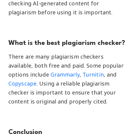
checking AI-generated content for
plagiarism before using it is important.
What is the best plagiarism checker?
There are many plagiarism checkers
available, both free and paid. Some popular
options include
Grammarly
,
Turnitin
, and
Copyscape
. Using a reliable plagiarism
checker is important to ensure that your
content is original and properly cited.
Conclusion