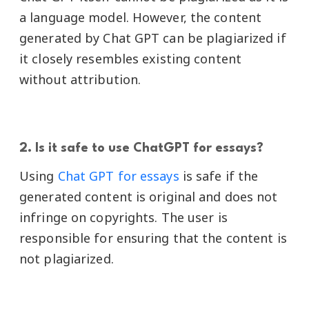
a language model. However, the content
generated by Chat GPT can be plagiarized if
it closely resembles existing content
without attribution.
2. Is it safe to use ChatGPT for essays?
Using
Chat GPT for essays
is safe if the
generated content is original and does not
infringe on copyrights. The user is
responsible for ensuring that the content is
not plagiarized.