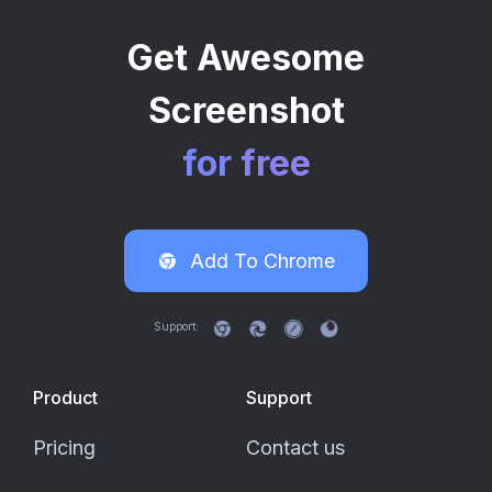
Get Awesome
Screenshot
for free
Add To
Chrome
Support:
Product
Support
Pricing
Contact us