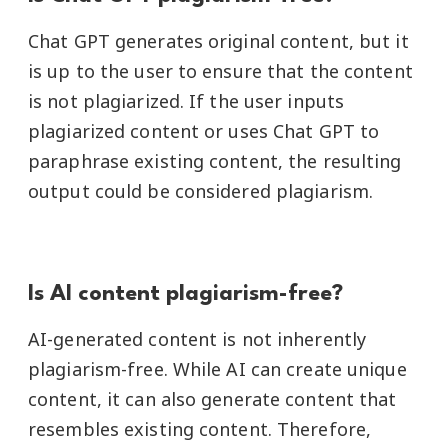
Chat GPT generates original content, but it
is up to the user to ensure that the content
is not plagiarized. If the user inputs
plagiarized content or uses Chat GPT to
paraphrase existing content, the resulting
output could be considered plagiarism.
Is AI content plagiarism-free?
AI-generated content is not inherently
plagiarism-free. While AI can create unique
content, it can also generate content that
resembles existing content. Therefore,