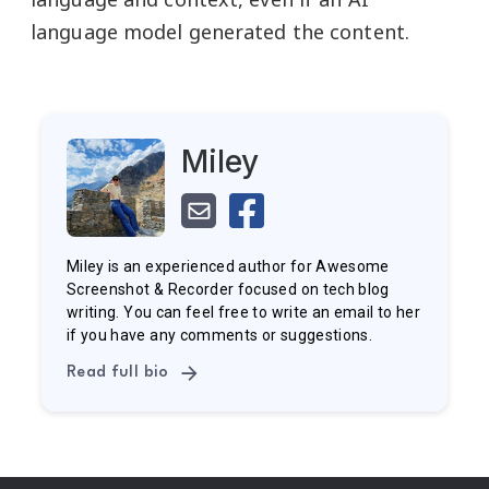
language model generated the content.
Miley
Miley is an experienced author for Awesome
Screenshot & Recorder focused on tech blog
writing. You can feel free to write an email to her
if you have any comments or suggestions.
Read full bio