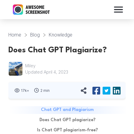
Home
Blog
Knowledge
Does Chat GPT Plagiarize?
Miley
Updated April 4, 2023
17k+
2 min
Chat GPT and Plagiarism
Does Chat GPT plagiarize?
Is Chat GPT plagiarism-free?