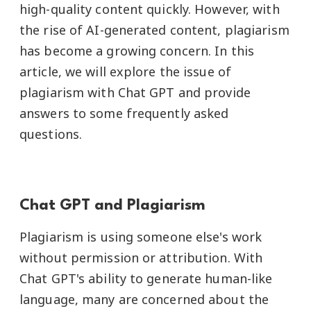
high-quality content quickly. However, with
the rise of AI-generated content, plagiarism
has become a growing concern. In this
article, we will explore the issue of
plagiarism with Chat GPT and provide
answers to some frequently asked
questions.
Chat GPT and Plagiarism
Plagiarism is using someone else's work
without permission or attribution. With
Chat GPT's ability to generate human-like
language, many are concerned about the