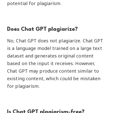
potential for plagiarism.
Does Chat GPT plagiarize?
No, Chat GPT does not plagiarize. Chat GPT
is a language model trained on a large text
dataset and generates original content
based on the input it receives. However,
Chat GPT may produce content similar to
existing content, which could be mistaken
for plagiarism.
Is Chat GPT plagiarism-free?