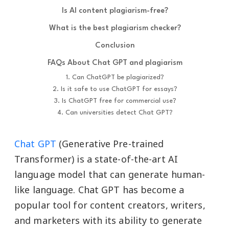
Is AI content plagiarism-free?
What is the best plagiarism checker?
Conclusion
FAQs About Chat GPT and plagiarism
1. Can ChatGPT be plagiarized?
2. Is it safe to use ChatGPT for essays?
3. Is ChatGPT free for commercial use?
4. Can universities detect Chat GPT?
Chat GPT
(Generative Pre-trained
Transformer) is a state-of-the-art AI
language model that can generate human-
like language. Chat GPT has become a
popular tool for content creators, writers,
and marketers with its ability to generate