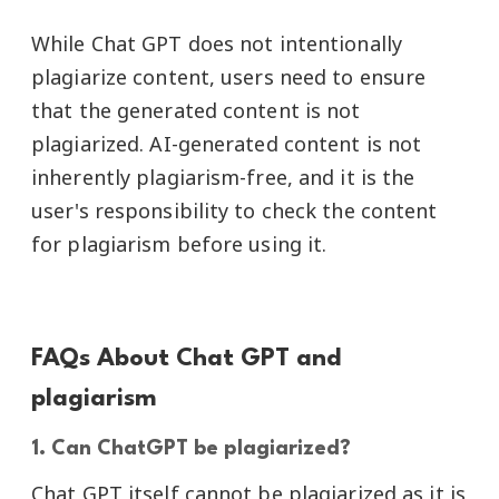
While Chat GPT does not intentionally
plagiarize content, users need to ensure
that the generated content is not
plagiarized. AI-generated content is not
inherently plagiarism-free, and it is the
user's responsibility to check the content
for plagiarism before using it.
FAQs About Chat GPT and
plagiarism
1. Can ChatGPT be plagiarized?
Chat GPT itself cannot be plagiarized as it is