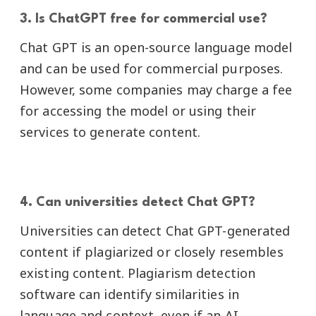
3. Is ChatGPT free for commercial use?
Chat GPT is an open-source language model
and can be used for commercial purposes.
However, some companies may charge a fee
for accessing the model or using their
services to generate content.
4. Can universities detect Chat GPT?
Universities can detect Chat GPT-generated
content if plagiarized or closely resembles
existing content. Plagiarism detection
software can identify similarities in
language and context, even if an AI