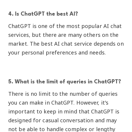
4. Is ChatGPT the best AI?
ChatGPT is one of the most popular AI chat
services, but there are many others on the
market. The best AI chat service depends on
your personal preferences and needs.
5. What is the limit of queries in ChatGPT?
There is no limit to the number of queries
you can make in ChatGPT. However, it's
important to keep in mind that ChatGPT is
designed for casual conversation and may
not be able to handle complex or lengthy