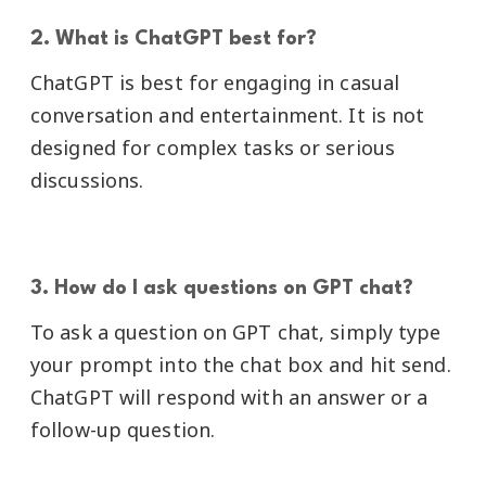
2. What is ChatGPT best for?
ChatGPT is best for engaging in casual
conversation and entertainment. It is not
designed for complex tasks or serious
discussions.
3. How do I ask questions on GPT chat?
To ask a question on GPT chat, simply type
your prompt into the chat box and hit send.
ChatGPT will respond with an answer or a
follow-up question.