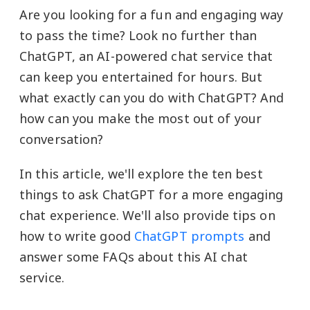
Are you looking for a fun and engaging way
to pass the time? Look no further than
ChatGPT, an AI-powered chat service that
can keep you entertained for hours. But
what exactly can you do with ChatGPT? And
how can you make the most out of your
conversation?
In this article, we'll explore the ten best
things to ask ChatGPT for a more engaging
chat experience. We'll also provide tips on
how to write good
ChatGPT prompts
and
answer some FAQs about this AI chat
service.