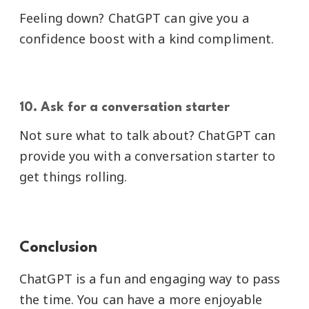
Feeling down? ChatGPT can give you a
confidence boost with a kind compliment.
10. Ask for a conversation starter
Not sure what to talk about? ChatGPT can
provide you with a conversation starter to
get things rolling.
Conclusion
ChatGPT is a fun and engaging way to pass
the time. You can have a more enjoyable