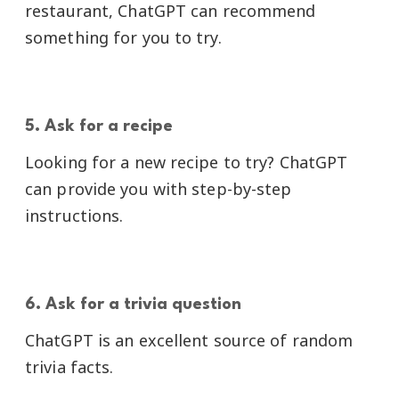
restaurant, ChatGPT can recommend
something for you to try.
5. Ask for a recipe
Looking for a new recipe to try? ChatGPT
can provide you with step-by-step
instructions.
6. Ask for a trivia question
ChatGPT is an excellent source of random
trivia facts.