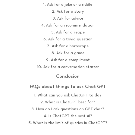
1. Ask for a joke or a riddle
2. Ask for a story
3. Ask for advice
4. Ask for a recommendation
5. Ask for a recipe
6. Ask for a trivia question
7. Ask for a horoscope
8. Ask for a game
9. Ask for a compliment
10. Ask for a conversation starter
Conclusion
FAQs about things to ask Chat GPT
1. What can you ask ChatGPT to do?
2. What is ChatGPT best for?
3. How do I ask questions on GPT chat?
4. Is ChatGPT the best AI?
5. What is the limit of queries in ChatGPT?