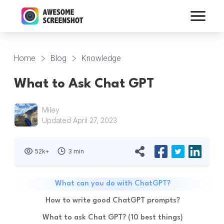
Home
Blog
Knowledge
What to Ask Chat GPT
Miley
Updated April 27, 2023
52k+
3 min
What can you do with ChatGPT?
How to write good ChatGPT prompts?
What to ask Chat GPT? (10 best things)