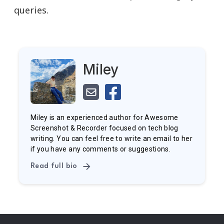
queries.
Miley
Miley is an experienced author for Awesome
Screenshot & Recorder focused on tech blog
writing. You can feel free to write an email to her
if you have any comments or suggestions.
Read full bio