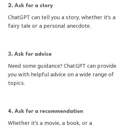
2. Ask for a story
ChatGPT can tell you a story, whether it's a
fairy tale or a personal anecdote.
3. Ask for advice
Need some guidance? ChatGPT can provide
you with helpful advice on a wide range of
topics.
4. Ask for a recommendation
Whether it's a movie, a book, or a