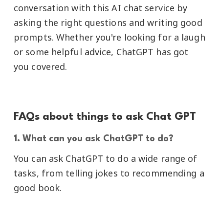
conversation with this AI chat service by
asking the right questions and writing good
prompts. Whether you're looking for a laugh
or some helpful advice, ChatGPT has got
you covered.
FAQs about things to ask Chat GPT
1. What can you ask ChatGPT to do?
You can ask ChatGPT to do a wide range of
tasks, from telling jokes to recommending a
good book.