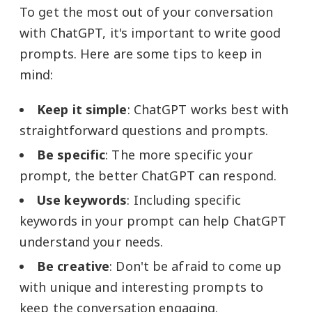
To get the most out of your conversation
with ChatGPT, it's important to write good
prompts. Here are some tips to keep in
mind:
Keep it simple
: ChatGPT works best with
straightforward questions and prompts.
Be specific
: The more specific your
prompt, the better ChatGPT can respond.
Use keywords
: Including specific
keywords in your prompt can help ChatGPT
understand your needs.
Be creative
: Don't be afraid to come up
with unique and interesting prompts to
keep the conversation engaging.