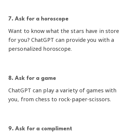
7. Ask for a horoscope
Want to know what the stars have in store
for you? ChatGPT can provide you with a
personalized horoscope.
8. Ask for a game
ChatGPT can play a variety of games with
you, from chess to rock-paper-scissors.
9. Ask for a compliment