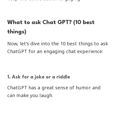
What to ask Chat GPT? (10 best
things)
Now, let's dive into the 10 best things to ask
ChatGPT for an engaging chat experience:
1. Ask for a joke or a riddle
ChatGPT has a great sense of humor and
can make you laugh.