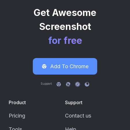
Get Awesome
Screenshot
for free
Add To
Chrome
Support:
Product
Support
Pricing
Contact us
Tools
Help