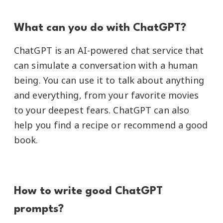
What can you do with ChatGPT?
ChatGPT is an AI-powered chat service that
can simulate a conversation with a human
being. You can use it to talk about anything
and everything, from your favorite movies
to your deepest fears. ChatGPT can also
help you find a recipe or recommend a good
book.
How to write good ChatGPT
prompts?